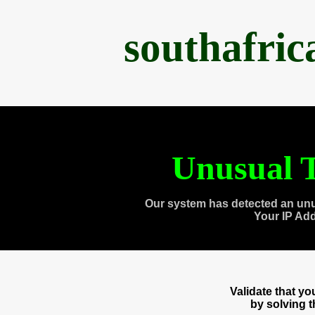
southafri
Unusual T
Our system has detected an unu
Your IP Ad
Validate that y
by solving 