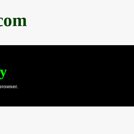
.com
ty
browser.