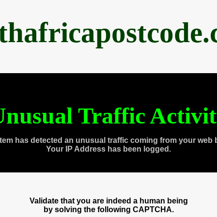
thafricapostcode
nusual Traffic Activi
tem has detected an unusual traffic coming from your web 
Your IP Address has been logged.
Validate that you are indeed a human being
by solving the following CAPTCHA.