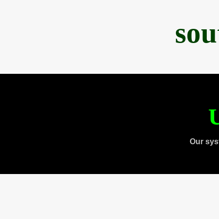
sou
U
Our sys