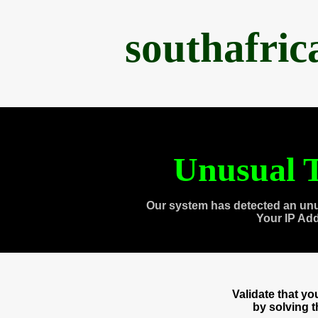
southafri
Unusual T
Our system has detected an unu
Your IP Ad
Validate that y
by solving 