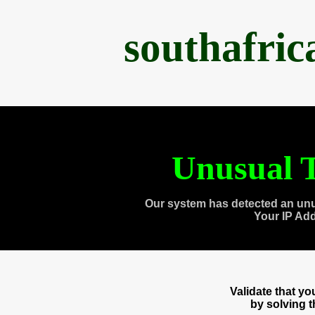
southafri
Unusual T
Our system has detected an unu
Your IP Ad
Validate that y
by solving 