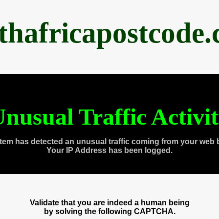
thafricapostcode
nusual Traffic Activi
tem has detected an unusual traffic coming from your web 
Your IP Address has been logged.
Validate that you are indeed a human being
by solving the following CAPTCHA.