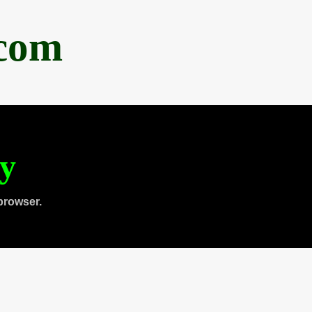
.com
ty
browser.