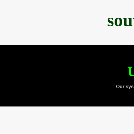
sou
U
Our sys