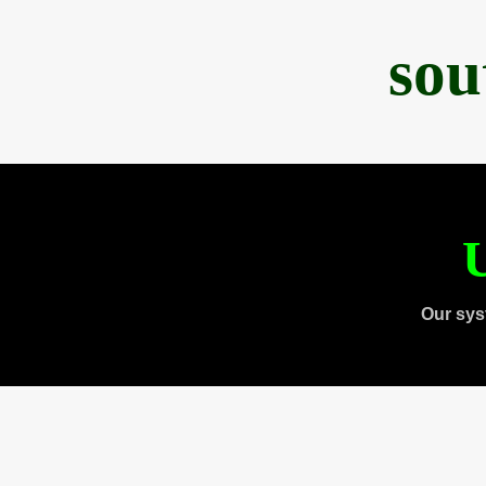
sou
U
Our sys