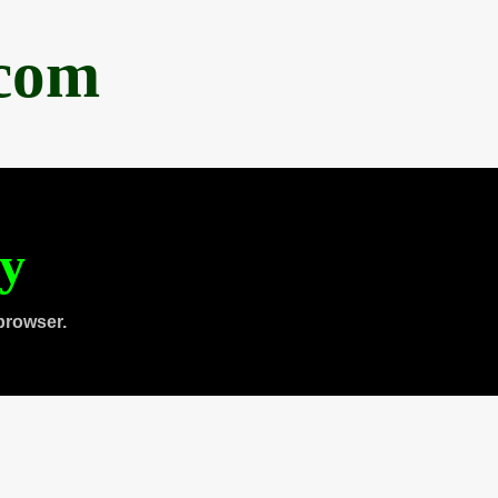
.com
ty
browser.