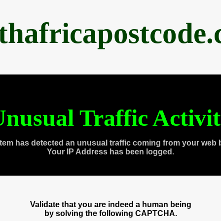
thafricapostcode
nusual Traffic Activi
tem has detected an unusual traffic coming from your web 
Your IP Address has been logged.
Validate that you are indeed a human being
by solving the following CAPTCHA.