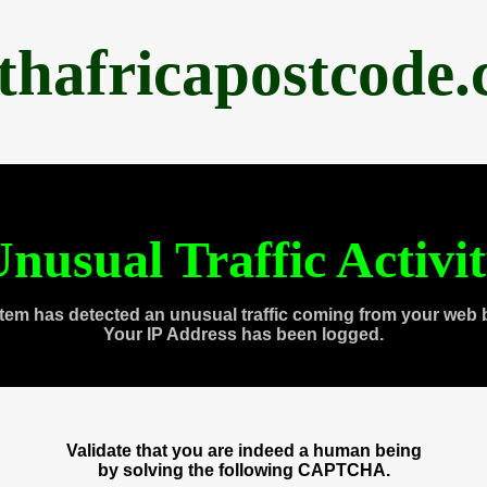
thafricapostcode
nusual Traffic Activi
tem has detected an unusual traffic coming from your web 
Your IP Address has been logged.
Validate that you are indeed a human being
by solving the following CAPTCHA.