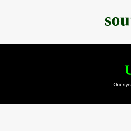
sou
U
Our sys