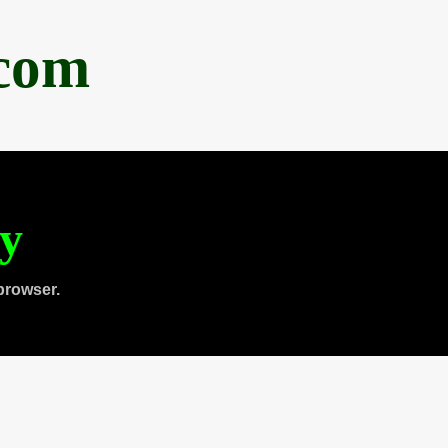
.com
ty
browser.