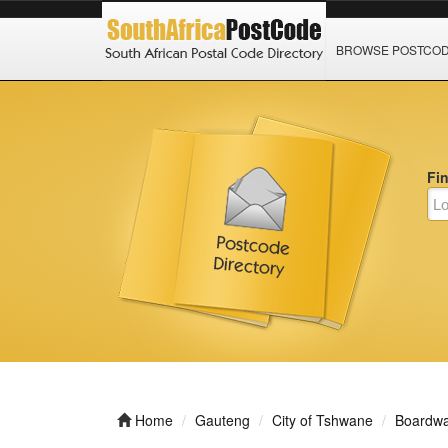
BROWSE POSTCO
Fi
Home
Gauteng
City of Tshwane
Boardwal