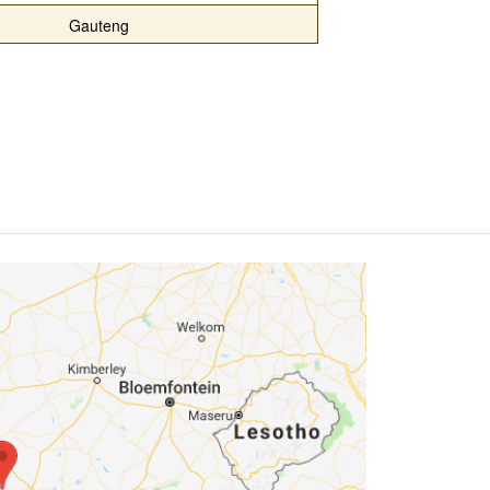
Gauteng