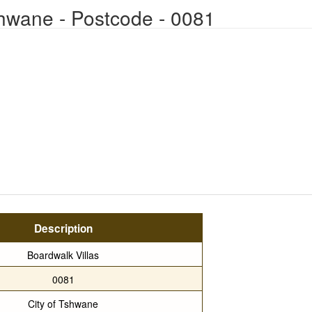
Tshwane - Postcode - 0081
Description
Boardwalk Villas
0081
City of Tshwane