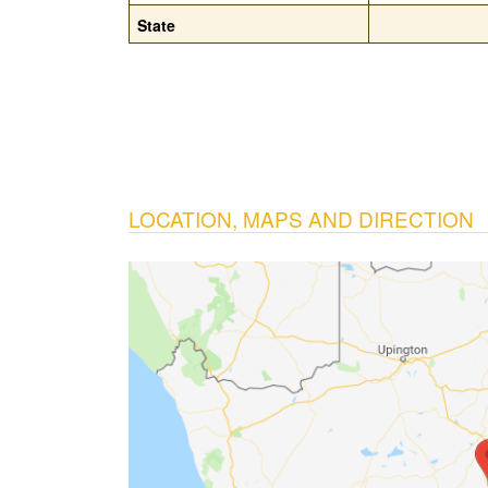
State
LOCATION, MAPS AND DIRECTION