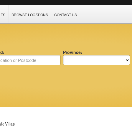
DES
BROWSE LOCATIONS
CONTACT US
nd:
Province:
k Villas