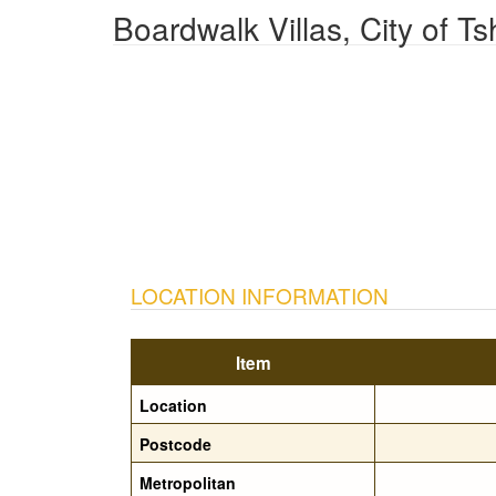
Boardwalk Villas, City of 
LOCATION INFORMATION
Item
Location
Postcode
Metropolitan