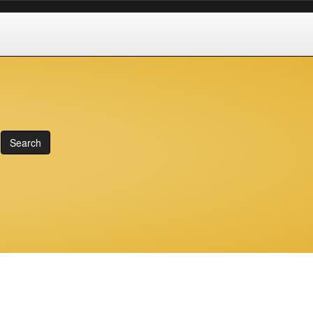
Search