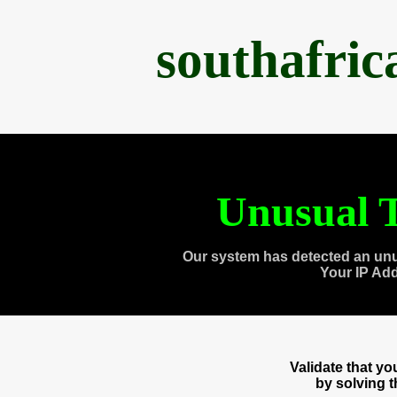
southafri
Unusual T
Our system has detected an unu
Your IP Ad
Validate that y
by solving 