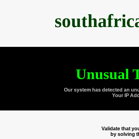
southafri
Unusual T
Our system has detected an unu
Your IP Ad
Validate that y
by solving 