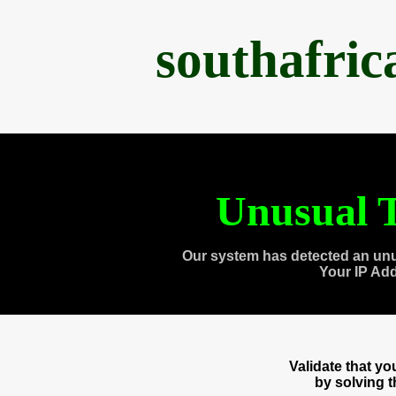
southafri
Unusual T
Our system has detected an unu
Your IP Ad
Validate that y
by solving 