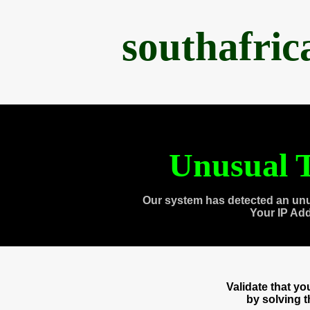
southafri
Unusual T
Our system has detected an unu
Your IP Ad
Validate that y
by solving 