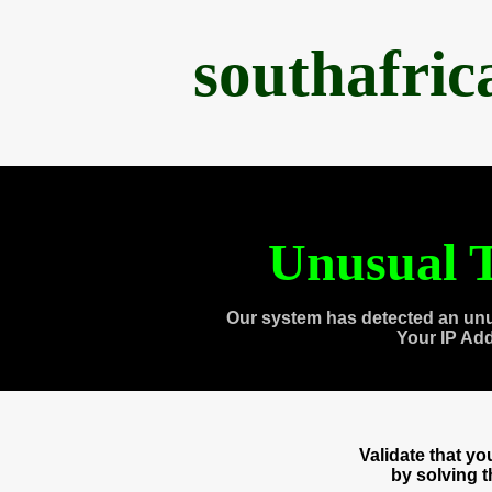
southafri
Unusual T
Our system has detected an unu
Your IP Ad
Validate that y
by solving 