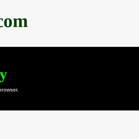
.com
ty
browser.