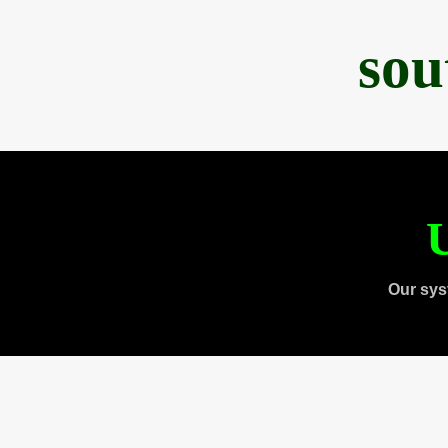
sou
U
Our sys