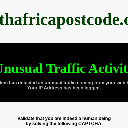
thafricapostcode
nusual Traffic Activi
tem has detected an unusual traffic coming from your web 
Your IP Address has been logged.
Validate that you are indeed a human being
by solving the following CAPTCHA.