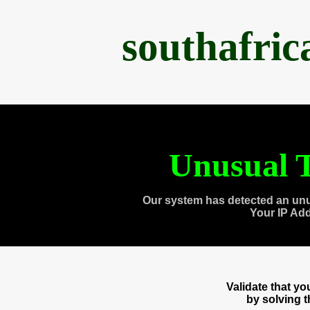
southafri
Unusual T
Our system has detected an unu
Your IP Ad
Validate that y
by solving 