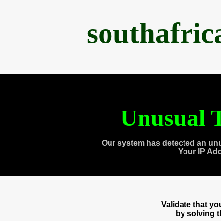
southafri
Unusual T
Our system has detected an unu
Your IP Ad
Validate that y
by solving 