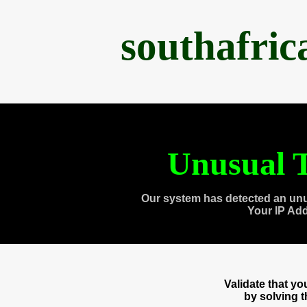
southafri
Unusual T
Our system has detected an unu
Your IP Ad
Validate that y
by solving 