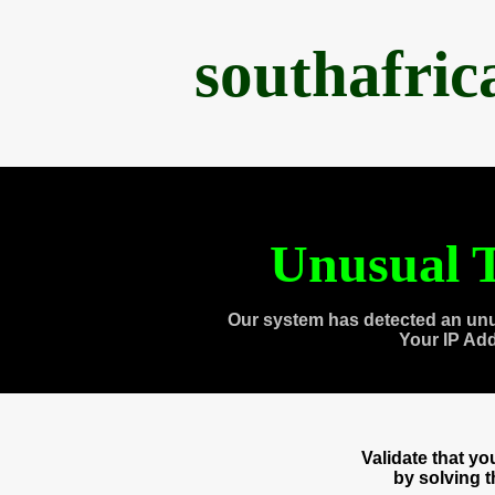
southafri
Unusual T
Our system has detected an unu
Your IP Ad
Validate that y
by solving 