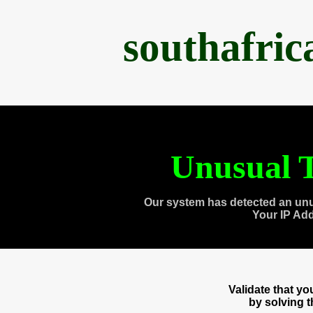
southafri
Unusual T
Our system has detected an unu
Your IP Ad
Validate that y
by solving 