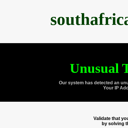
southafri
Unusual T
Our system has detected an unu
Your IP Ad
Validate that y
by solving 