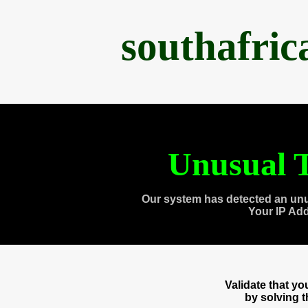
southafri
Unusual T
Our system has detected an unu
Your IP Ad
Validate that y
by solving 