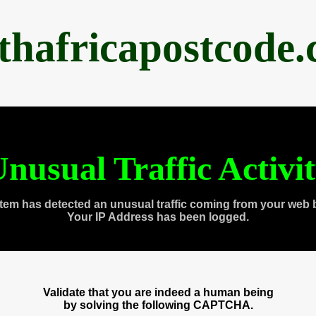
thafricapostcode
nusual Traffic Activi
tem has detected an unusual traffic coming from your web 
Your IP Address has been logged.
Validate that you are indeed a human being
by solving the following CAPTCHA.