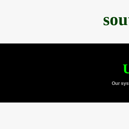
sou
U
Our sys