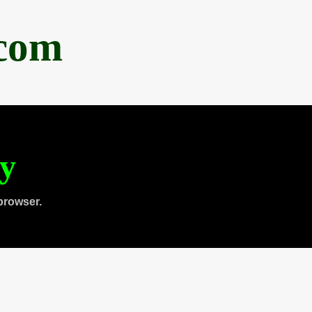
.com
ty
browser.