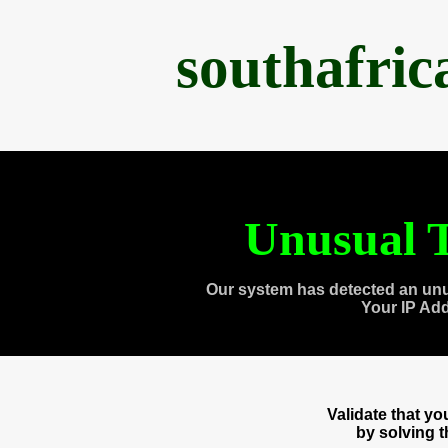
southafri
Unusual T
Our system has detected an unu
Your IP Ad
Validate that y
by solving 