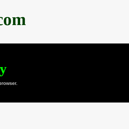
.com
ty
browser.