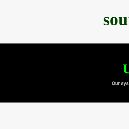
sou
U
Our sys