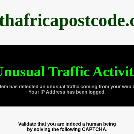
thafricapostcode
nusual Traffic Activi
tem has detected an unusual traffic coming from your web 
Your IP Address has been logged.
Validate that you are indeed a human being
by solving the following CAPTCHA.