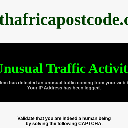
thafricapostcode
nusual Traffic Activi
tem has detected an unusual traffic coming from your web 
Your IP Address has been logged.
Validate that you are indeed a human being
by solving the following CAPTCHA.