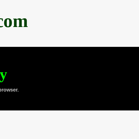
.com
ty
browser.