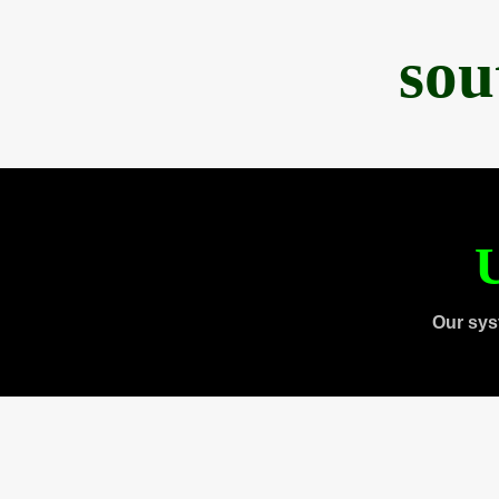
sou
U
Our sys