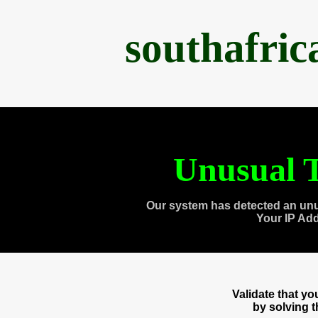
southafri
Unusual T
Our system has detected an unu
Your IP Ad
Validate that y
by solving 