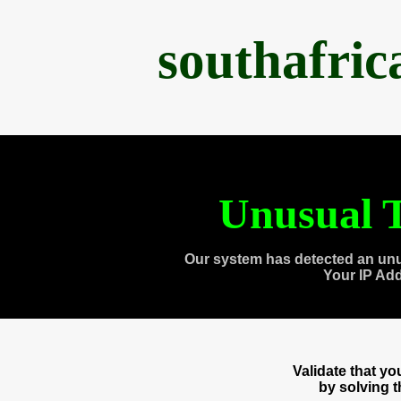
southafri
Unusual T
Our system has detected an unu
Your IP Ad
Validate that y
by solving 