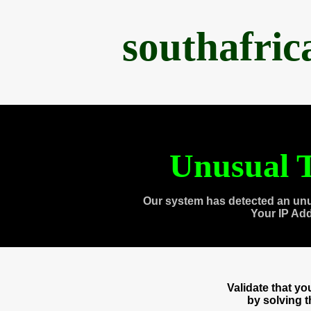
southafri
Unusual T
Our system has detected an unu
Your IP Ad
Validate that y
by solving 