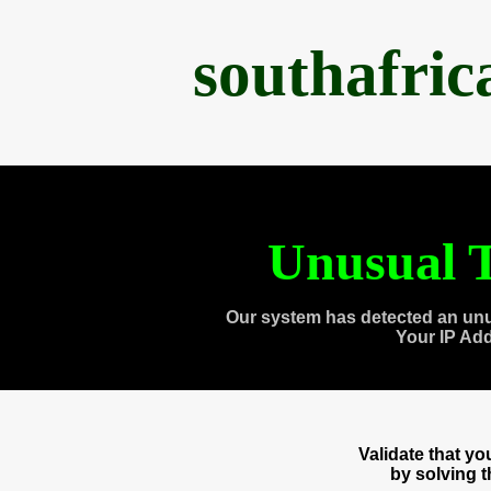
southafri
Unusual T
Our system has detected an unu
Your IP Ad
Validate that y
by solving 