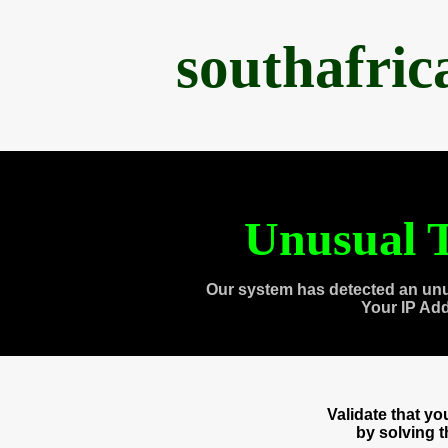
southafri
Unusual T
Our system has detected an unu
Your IP Ad
Validate that y
by solving 