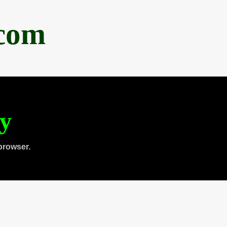
.com
ty
browser.