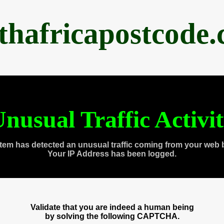
thafricapostcode
nusual Traffic Activi
tem has detected an unusual traffic coming from your web 
Your IP Address has been logged.
Validate that you are indeed a human being
by solving the following CAPTCHA.