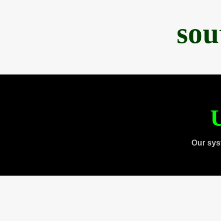
sou
U
Our sys