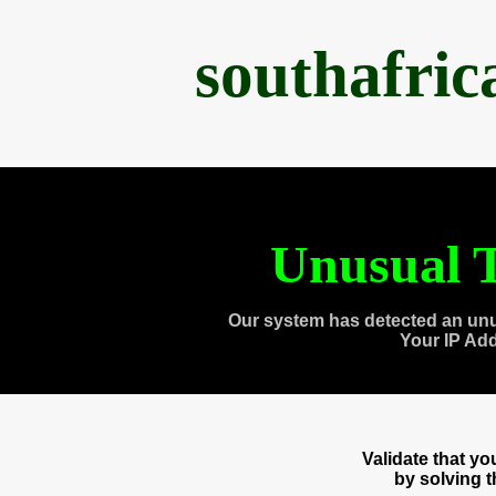
southafri
Unusual T
Our system has detected an unu
Your IP Ad
Validate that y
by solving 