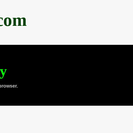
.com
ty
browser.