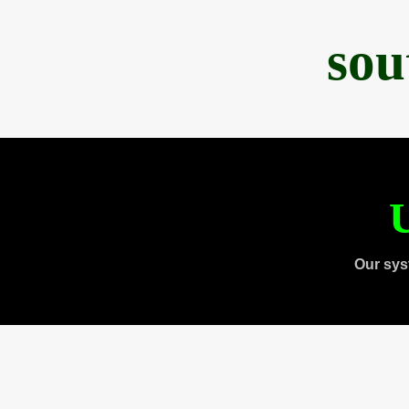
sou
U
Our sys