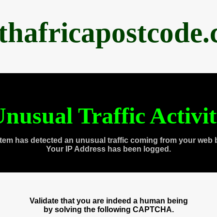
thafricapostcode
nusual Traffic Activi
tem has detected an unusual traffic coming from your web 
Your IP Address has been logged.
Validate that you are indeed a human being
by solving the following CAPTCHA.