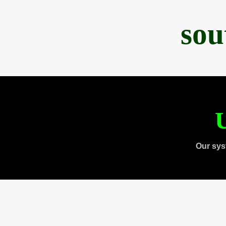
sou
U
Our sys