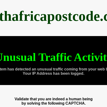
thafricapostcode
nusual Traffic Activi
tem has detected an unusual traffic coming from your web 
Your IP Address has been logged.
Validate that you are indeed a human being
by solving the following CAPTCHA.