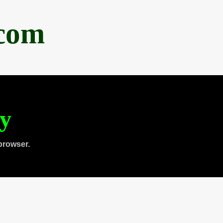
.com
ty
browser.