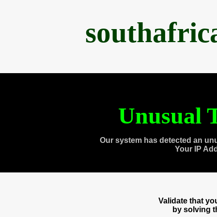
southafri
Unusual T
Our system has detected an unu
Your IP Ad
Validate that y
by solving 