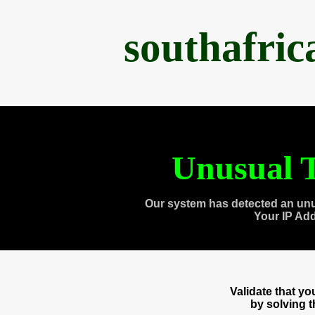
southafri
Unusual T
Our system has detected an unu
Your IP Ad
Validate that y
by solving 