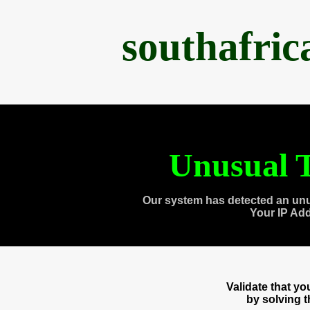
southafri
Unusual T
Our system has detected an unu
Your IP Ad
Validate that y
by solving 