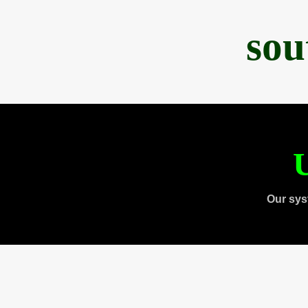
sou
U
Our sys