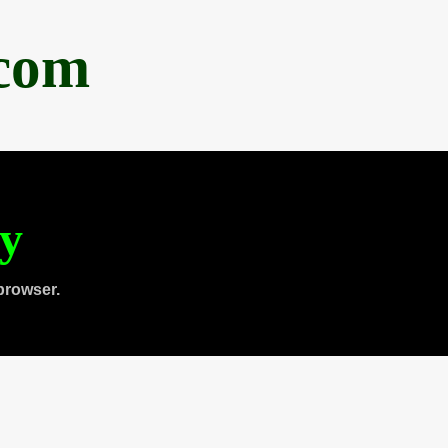
.com
ty
browser.