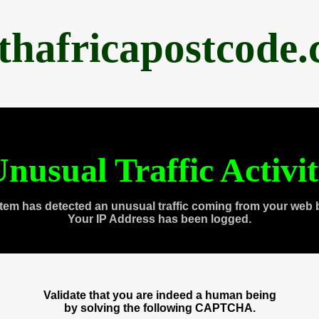
thafricapostcode
nusual Traffic Activi
tem has detected an unusual traffic coming from your web 
Your IP Address has been logged.
Validate that you are indeed a human being
by solving the following CAPTCHA.