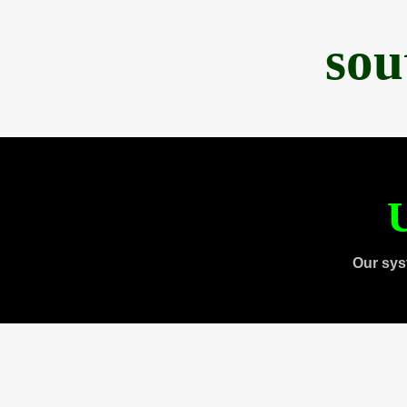
sou
U
Our sys