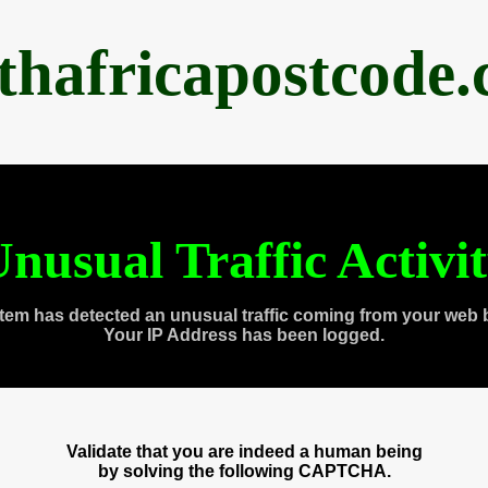
thafricapostcode
nusual Traffic Activi
tem has detected an unusual traffic coming from your web 
Your IP Address has been logged.
Validate that you are indeed a human being
by solving the following CAPTCHA.