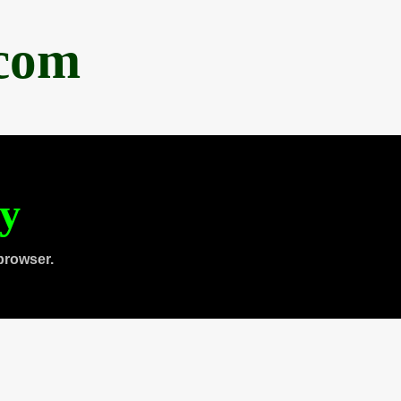
.com
ty
browser.