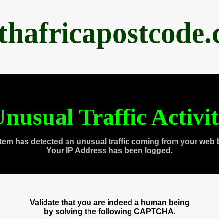
thafricapostcode
nusual Traffic Activi
tem has detected an unusual traffic coming from your web 
Your IP Address has been logged.
Validate that you are indeed a human being
by solving the following CAPTCHA.