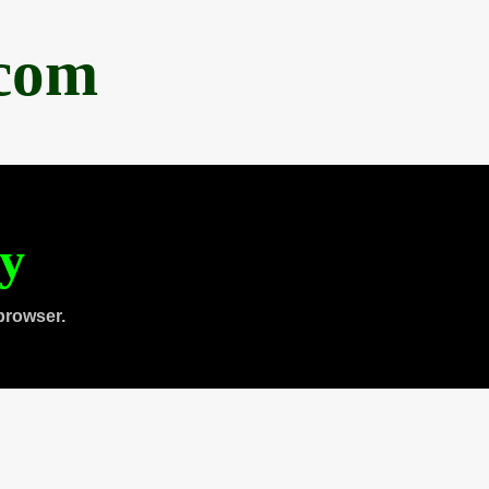
.com
ty
browser.