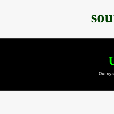
sou
U
Our sys