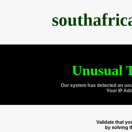
southafri
Unusual T
Our system has detected an unu
Your IP Ad
Validate that y
by solving 