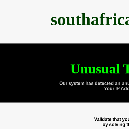
southafri
Unusual T
Our system has detected an unu
Your IP Ad
Validate that y
by solving 