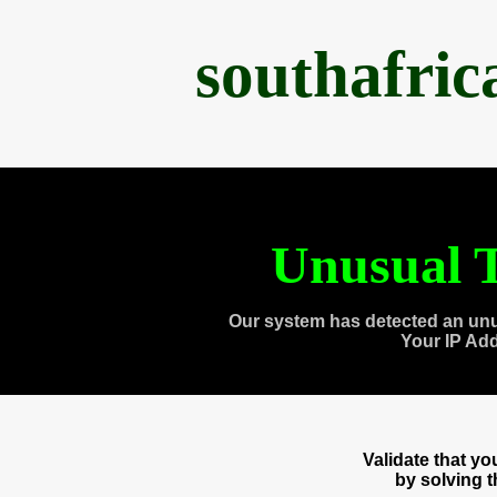
southafri
Unusual T
Our system has detected an unu
Your IP Ad
Validate that y
by solving 