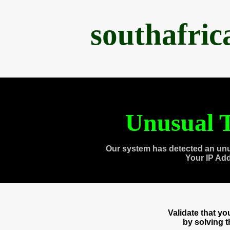
southafri
Unusual T
Our system has detected an unu
Your IP Ad
Validate that y
by solving 