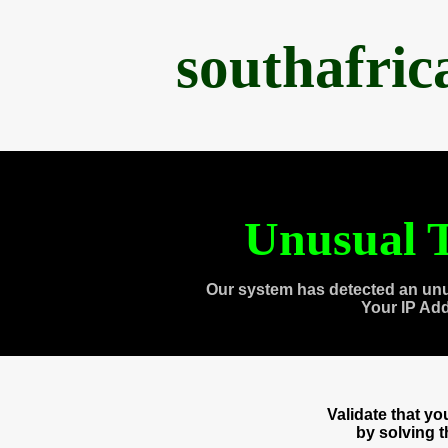
southafri
Unusual T
Our system has detected an unu
Your IP Ad
Validate that y
by solving 