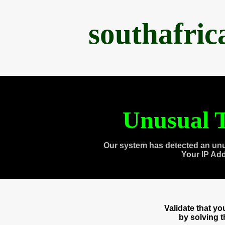
southafri
Unusual T
Our system has detected an unu
Your IP Ad
Validate that y
by solving 