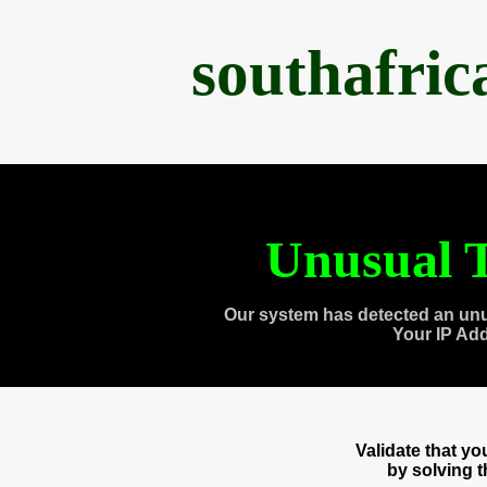
southafri
Unusual T
Our system has detected an unu
Your IP Ad
Validate that y
by solving 