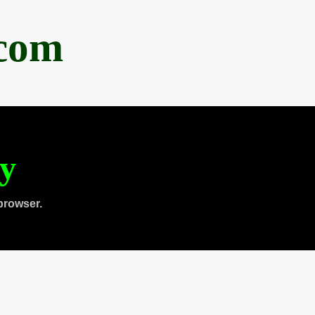
.com
ty
browser.