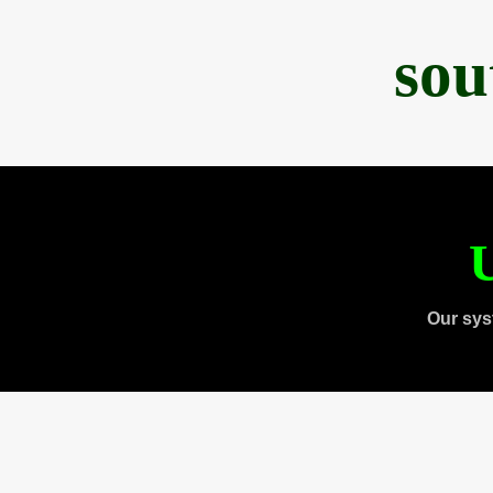
sou
U
Our sys