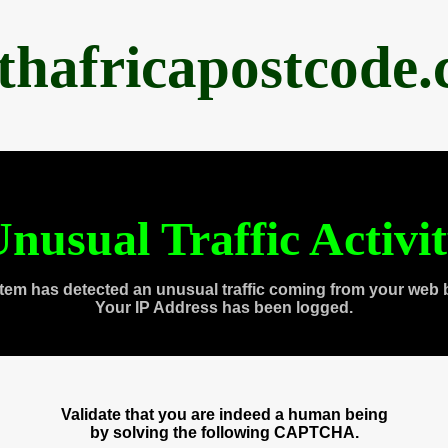
thafricapostcode
nusual Traffic Activi
tem has detected an unusual traffic coming from your web 
Your IP Address has been logged.
Validate that you are indeed a human being
by solving the following CAPTCHA.