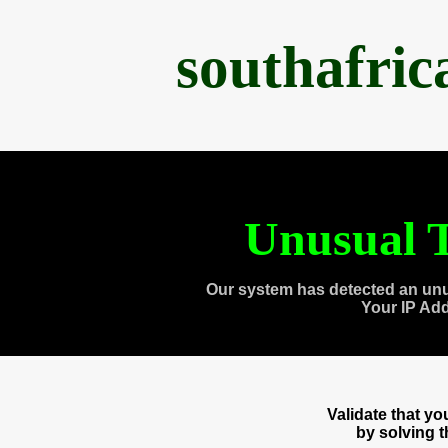
southafri
Unusual T
Our system has detected an unu
Your IP Ad
Validate that y
by solving 