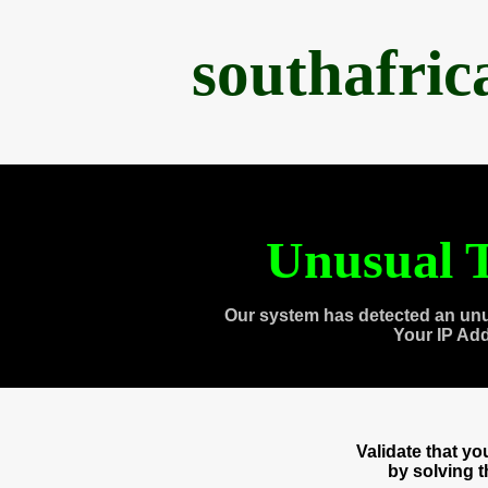
southafri
Unusual T
Our system has detected an unu
Your IP Ad
Validate that y
by solving 